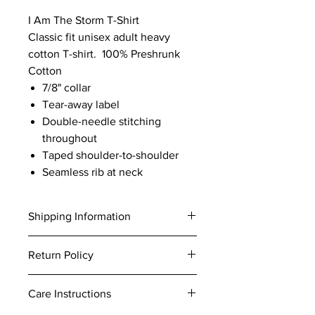
I Am The Storm T-Shirt
Classic fit unisex adult heavy
cotton T-shirt. 100% Preshrunk
Cotton
7/8" collar
Tear-away label
Double-needle stitching
throughout
Taped shoulder-to-shoulder
Seamless rib at neck
Shipping Information
All products are handmade to order.
Return Policy
Please allow 5-7 business days to
process your order.
At Bella Craft Designs all items are
Standard Shipping is 3-5 business
Care Instructions
custom made for you. We want you to
days after processing.
love your order! If for any reason you