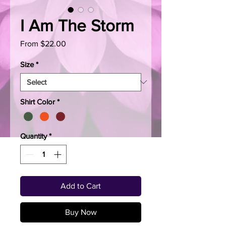
I Am The Storm
Sale
From
$22.00
Price
Size
*
Shirt Color
*
Quantity
*
Add to Cart
Buy Now