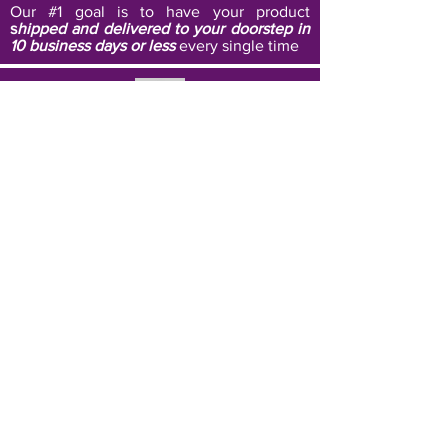
Our #1 goal is to have your product
s
hipped and delivered to your doorstep in
10 business days or less
every single time
Affordability
We strive to
eliminate waste, and keep our
prices super affordable
by only custom
printing products once an order is placed
Black Owned Business
Each of our unique designs are created
with the goal of
promoting and
celebrating the beauty and essence of
all cultures
, but especially those of
color.